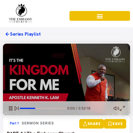
Series Playlist
0:00 / 3:52:18
SERMON SERIES
Part 1
SHARE
SAVE