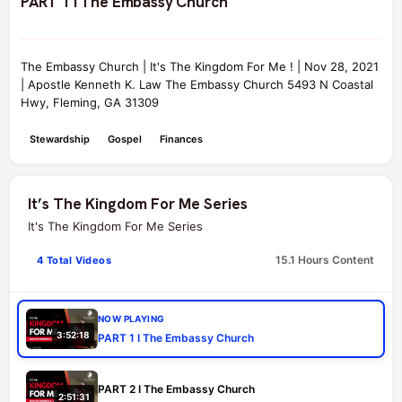
PART 1 I The Embassy Church
The Embassy Church | It's The Kingdom For Me ! | Nov 28, 2021
| Apostle Kenneth K. Law The Embassy Church 5493 N Coastal
Hwy, Fleming, GA 31309
Stewardship
Gospel
Finances
It’s The Kingdom For Me Series
It's The Kingdom For Me Series
15.1 Hours Content
4 Total Videos
NOW PLAYING
3:52:18
PART 1 I The Embassy Church
PART 2 I The Embassy Church
2:51:31