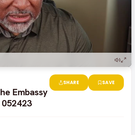
SHARE
SAVE
 The Embassy
- 052423