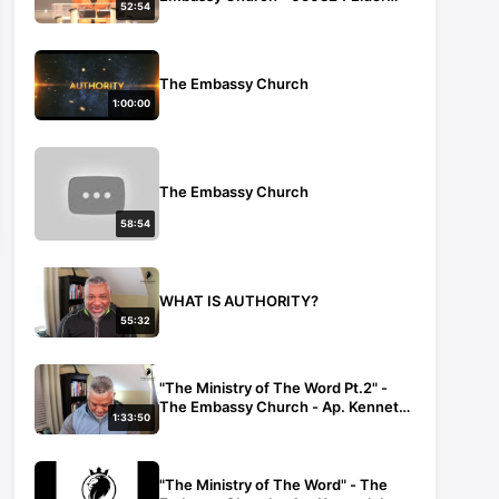
52:54
Sheri Mainor
The Embassy Church
1:00:00
The Embassy Church
58:54
WHAT IS AUTHORITY?
55:32
"The Ministry of The Word Pt.2" -
The Embassy Church - Ap. Kenneth
1:33:50
Law - 101222
"The Ministry of The Word" - The