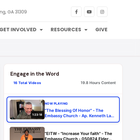
ng, GA 31309
GET INVOLVED
RESOURCES
GIVE
Engage in the Word
19.8 Hours Content
16 Total Videos
NOW PLAYING
"The Blessing Of Honor" - The
1:23:18
Embassy Church - Ap. Kenneth Law
- 052423
"EITW - "Increase Your faith" - The
Embassy Church - 050824 Elder