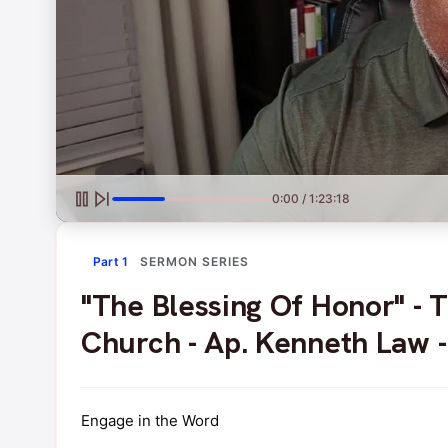
0:00 / 1:23:18
Part 1
SERMON SERIES
"The Blessing Of Honor" -
Church - Ap. Kenneth Law 
Engage in the Word