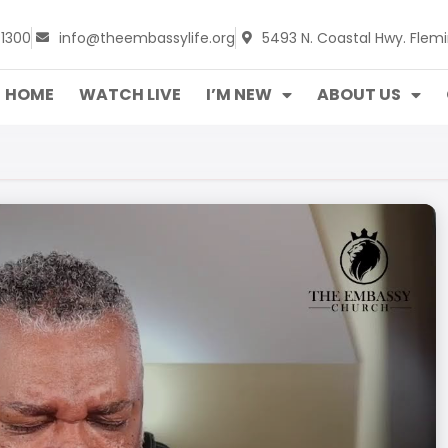
-1300
info@theembassylife.org
5493 N. Coastal Hwy. Flemi
HOME
WATCH LIVE
I’M NEW
ABOUT US