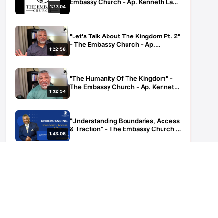
Embassy Church - Ap. Kenneth Law
1:27:04
- 100522
"Let's Talk About The Kingdom Pt. 2"
- The Embassy Church - Ap.
1:22:58
Kenneth Law - 072722
"The Humanity Of The Kingdom" -
The Embassy Church - Ap. Kenneth
1:32:54
Law - 080322
"Understanding Boundaries, Access
& Traction" - The Embassy Church -
1:43:06
Ap. Kenneth Law - 083122
POP UP Engage In The Word - The
Embassy Church - Ap. Kenneth Law
42:25
- 08052021
POP UP - Engage In The Word - The
Embassy Church - Ap. Kenneth Law