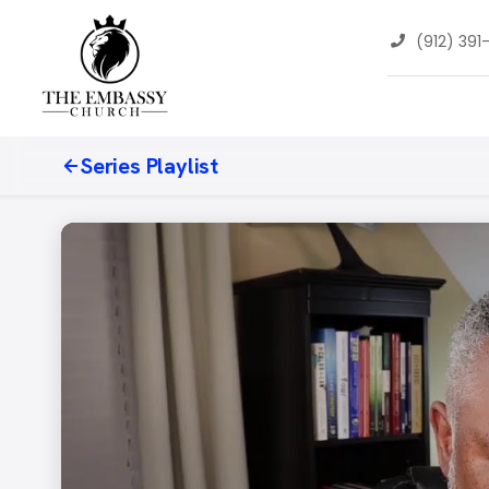
(912) 391
Series Playlist