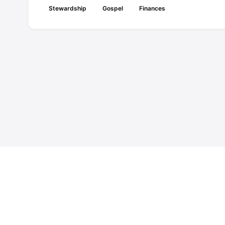
Stewardship
Gospel
Finances