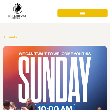
Events