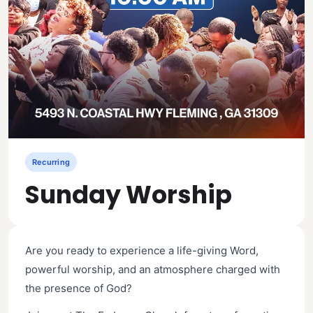
Recurring
Sunday Worship
Are you ready to experience a life-giving Word,
powerful worship, and an atmosphere charged with
the presence of God?