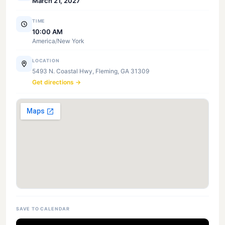
March 21, 2027
TIME
10:00 AM
America/New York
LOCATION
5493 N. Coastal Hwy, Fleming, GA 31309
Get directions →
SAVE TO CALENDAR