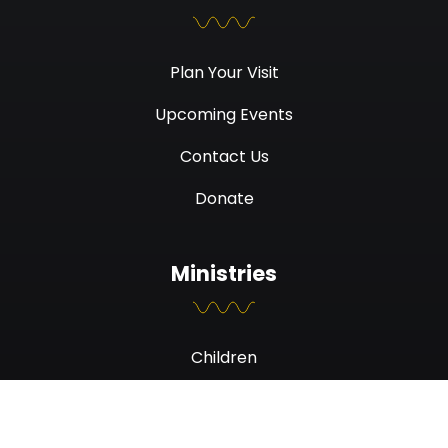
Plan Your Visit
Upcoming Events
Contact Us
Donate
Ministries
Children
Students
Men