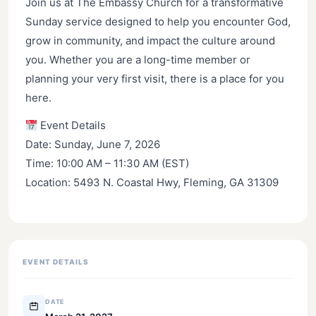
Join us at The Embassy Church for a transformative
Sunday service designed to help you encounter God,
grow in community, and impact the culture around
you. Whether you are a long-time member or
planning your very first visit, there is a place for you
here.
Event Details
Date: Sunday, June 7, 2026
Time: 10:00 AM – 11:30 AM (EST)
Location: 5493 N. Coastal Hwy, Fleming, GA 31309
EVENT DETAILS
DATE