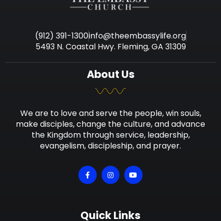
(912) 391-1300
info@theembassylife.org
5493 N. Coastal Hwy. Fleming, GA 31309
About Us
We are to love and serve the people, win souls,
make disciples, change the culture, and advance
the Kingdom through service, leadership,
evangelism, discipleship, and prayer.
Quick Links