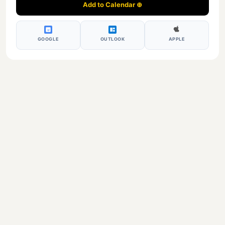
Add to Calendar ⊕
17
GOOGLE
OUTLOOK
APPLE