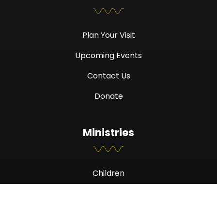
Plan Your Visit
Upcoming Events
Contact Us
Donate
Ministries
Children
Students
Men