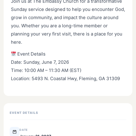
Join us at The Embassy Church for a transformative
Sunday service designed to help you encounter God,
grow in community, and impact the culture around
you. Whether you are a long-time member or
planning your very first visit, there is a place for you
here.
Event Details
Date: Sunday, June 7, 2026
Time: 10:00 AM – 11:30 AM (EST)
Location: 5493 N. Coastal Hwy, Fleming, GA 31309
EVENT DETAILS
DATE