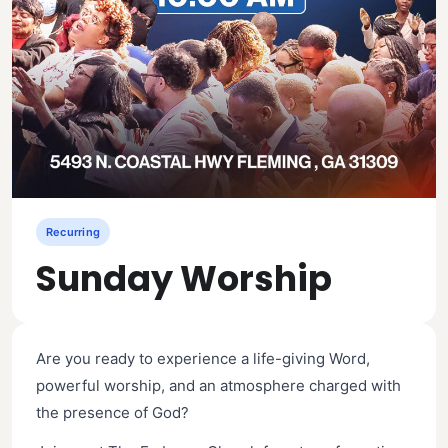
Recurring
Sunday Worship
Are you ready to experience a life-giving Word,
powerful worship, and an atmosphere charged with
the presence of God?