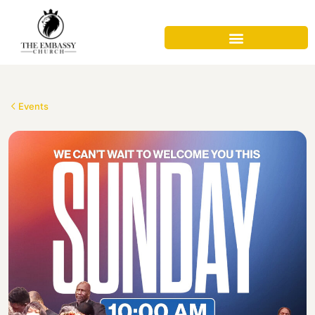
Events