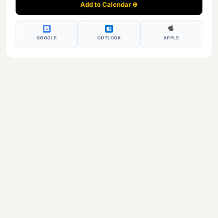
Add to Calendar ⊕
17
GOOGLE
OUTLOOK
APPLE