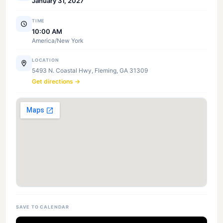
January 31, 2027
TIME
10:00 AM
America/New York
LOCATION
5493 N. Coastal Hwy, Fleming, GA 31309
Get directions →
SAVE TO CALENDAR