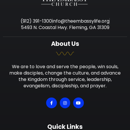
(912) 391-1300
info@theembassylife.org
5493 N. Coastal Hwy. Fleming, GA 31309
About Us
We are to love and serve the people, win souls,
make disciples, change the culture, and advance
the Kingdom through service, leadership,
evangelism, discipleship, and prayer.
Quick Links