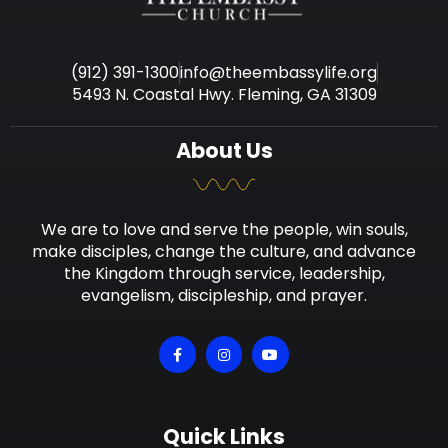
(912) 391-1300
info@theembassylife.org
5493 N. Coastal Hwy. Fleming, GA 31309
About Us
We are to love and serve the people, win souls,
make disciples, change the culture, and advance
the Kingdom through service, leadership,
evangelism, discipleship, and prayer.
Quick Links