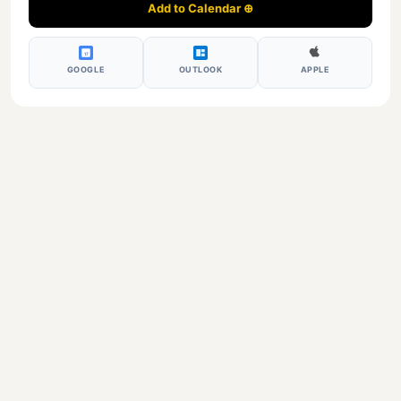
Add to Calendar ⊕
17
GOOGLE
OUTLOOK
APPLE