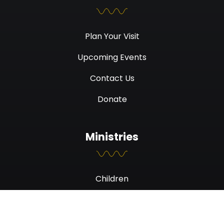
Plan Your Visit
Upcoming Events
Contact Us
Donate
Ministries
Children
Students
Men