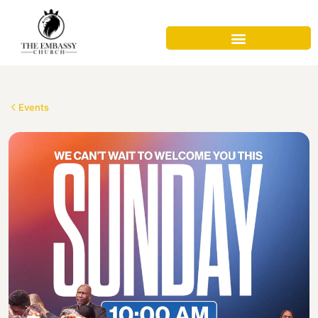
Events