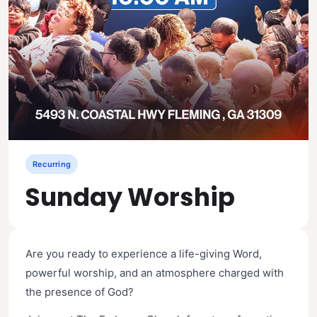
Recurring
Sunday Worship
Are you ready to experience a life-giving Word,
powerful worship, and an atmosphere charged with
the presence of God?