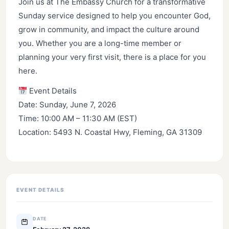
Join us at The Embassy Church for a transformative
Sunday service designed to help you encounter God,
grow in community, and impact the culture around
you. Whether you are a long-time member or
planning your very first visit, there is a place for you
here.
Event Details
Date: Sunday, June 7, 2026
Time: 10:00 AM – 11:30 AM (EST)
Location: 5493 N. Coastal Hwy, Fleming, GA 31309
EVENT DETAILS
DATE