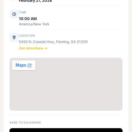
February 27, 2028
TIME
10:00 AM
America/New York
LOCATION
5493 N. Coastal Hwy, Fleming, GA 31309
Get directions →
SAVE TO CALENDAR