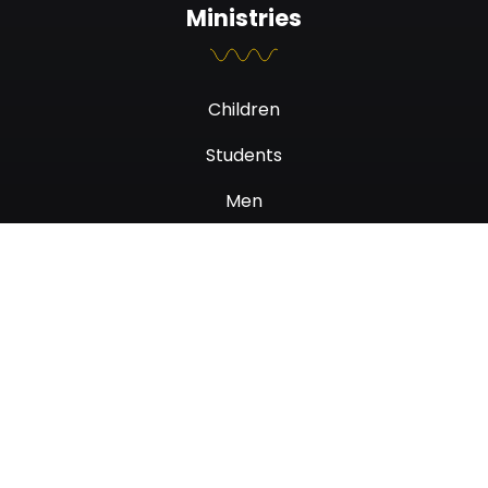
Ministries
Children
Students
Men
Women
Newsletter