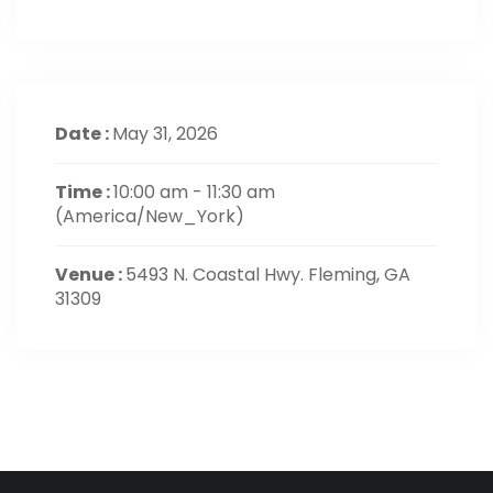
Date :
May 31, 2026
Time :
10:00 am - 11:30 am
(America/New_York)
Venue :
5493 N. Coastal Hwy. Fleming, GA
31309