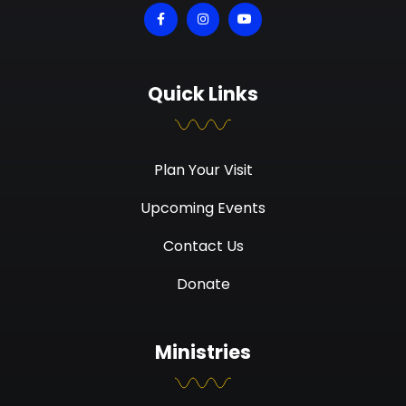
Quick Links
Plan Your Visit
Upcoming Events
Contact Us
Donate
Ministries