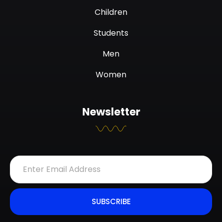
Children
Students
Men
Women
Newsletter
SUBSCRIBE