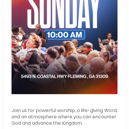
Join us for powerful worship, a life-giving Word,
and an atmosphere where you can encounter
God and advance the Kingdom.