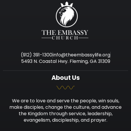
(912) 391-1300
info@theembassylife.org
5493 N. Coastal Hwy. Fleming, GA 31309
About Us
We are to love and serve the people, win souls,
make disciples, change the culture, and advance
the Kingdom through service, leadership,
evangelism, discipleship, and prayer.