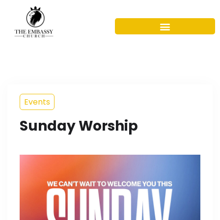
Events
Sunday Worship